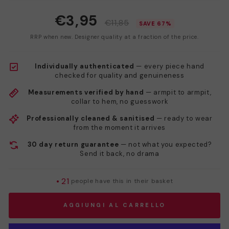
€3,95
€11,85
SAVE 67%
RRP when new. Designer quality at a fraction of the price.
Individually authenticated
— every piece hand
checked for quality and genuineness
Measurements verified by hand
— armpit to armpit,
collar to hem, no guesswork
Professionally cleaned & sanitised
— ready to wear
from the moment it arrives
30 day return guarantee
— not what you expected?
Send it back, no drama
•
21
people have this in their basket
AGGIUNGI AL CARRELLO