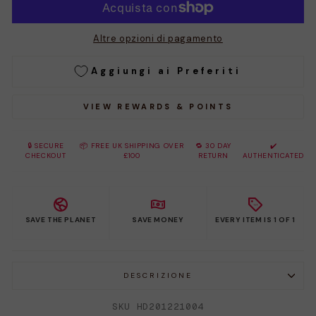
Altre opzioni di pagamento
Aggiungi ai Preferiti
VIEW REWARDS & POINTS
🔒 SECURE
📦 FREE UK SHIPPING OVER
🔁 30 DAY
✔️
CHECKOUT
£100
RETURN
AUTHENTICATED
SAVE THE PLANET
SAVE MONEY
EVERY ITEM IS 1 OF 1
DESCRIZIONE
SKU HD201221004