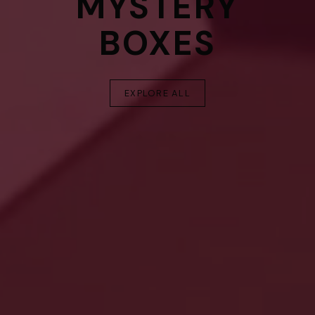
MYSTERY
BOXES
EXPLORE ALL