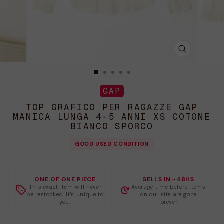
CHIUDI
(ESC)
GAP
TOP GRAFICO PER RAGAZZE GAP
MANICA LUNGA 4-5 ANNI XS COTONE
BIANCO SPORCO
GOOD USED CONDITION
ONE OF ONE PIECE
SELLS IN ~48HS
This exact item will never
Average time before items
be restocked. It's unique to
on our site are gone
you.
forever.