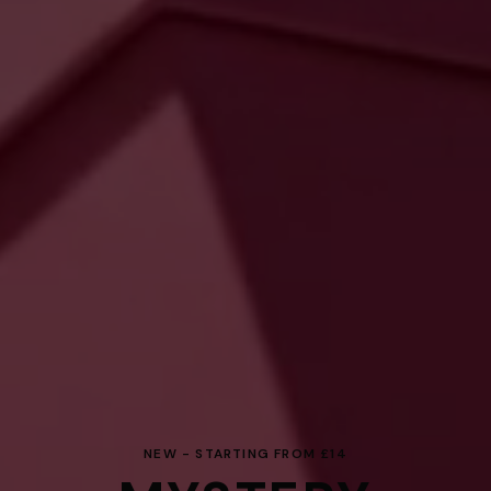
NEW - STARTING FROM £14