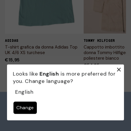
ADIDAS
TOMMY HILFIGER
T-shirt grafica da donna Adidas Top
Cappotto imbottito co
UK 4/6 XS turchese
donna Tommy Hilfiger 
poliestere bianco
€15,95
€54,95
Looks like
English
is more preferred for
you. Change language?
English
Change