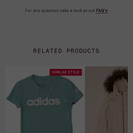
For any question take a look at out
FAQ's
RELATED PRODUCTS
SIMILAR STYLE